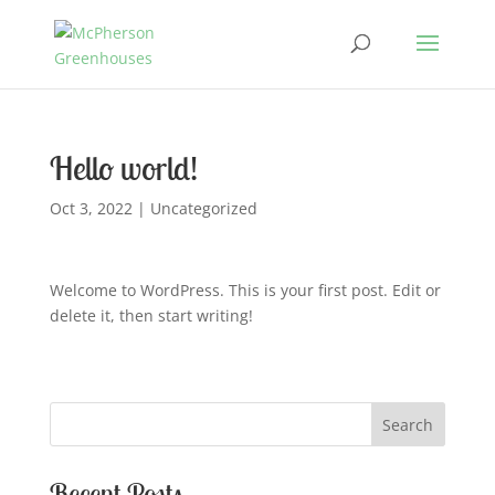
Hello world!
Oct 3, 2022
|
Uncategorized
Welcome to WordPress. This is your first post. Edit or
delete it, then start writing!
Search
Recent Posts