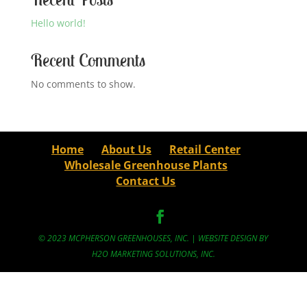
Hello world!
Recent Comments
No comments to show.
Home
About Us
Retail Center
Wholesale Greenhouse Plants
Contact Us
© 2023 MCPHERSON GREENHOUSES, INC. | WEBSITE DESIGN BY
H2O MARKETING SOLUTIONS, INC.