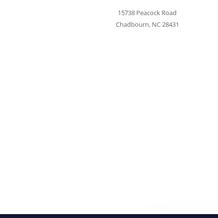
15738 Peacock Road
Chadbourn, NC 28431