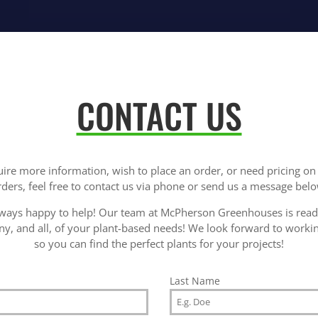
CONTACT US
uire more information, wish to place an order, or need pricing o
rders, feel free to contact us via phone or send us a message belo
ways happy to help! Our team at McPherson Greenhouses is ready
ny, and all, of your plant-based needs! We look forward to worki
so you can find the perfect plants for your projects!
Last Name