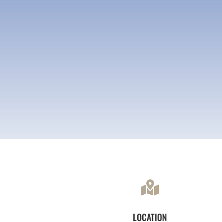

LOCATION