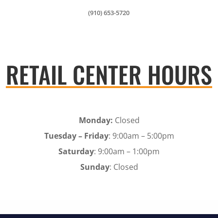
(910) 653-5720
RETAIL CENTER HOURS
Monday:
Closed
Tuesday – Friday
: 9:00am – 5:00pm
Saturday
: 9:00am – 1:00pm
Sunday
: Closed