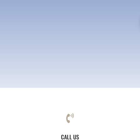

CALL US