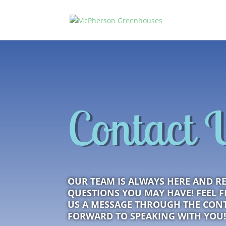
Contact 
OUR TEAM IS ALWAYS HERE AND R
QUESTIONS YOU MAY HAVE! FEEL FR
US A MESSAGE THROUGH THE CON
FORWARD TO SPEAKING WITH YOU