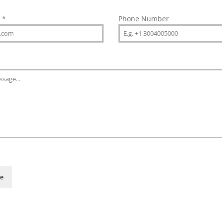
s
*
Phone Number
e