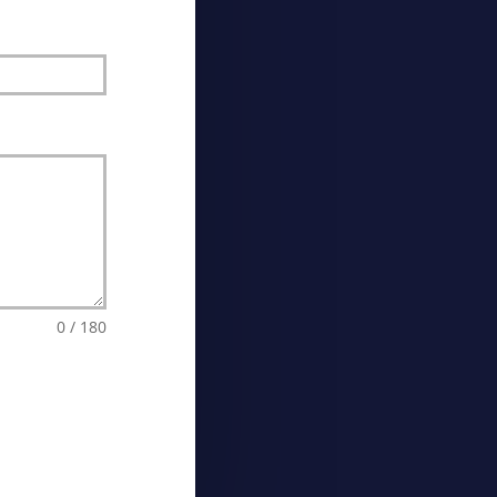
0 / 180