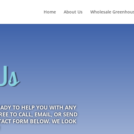
Home
About Us
Wholesale Greenhous
Us
EADY TO HELP YOU WITH ANY
EE TO CALL, EMAIL, OR SEND
TACT FORM BELOW. WE LOOK
!