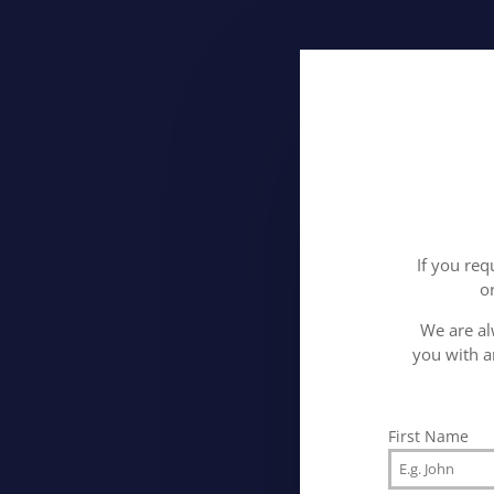
If you req
o
We are al
you with a
First Name