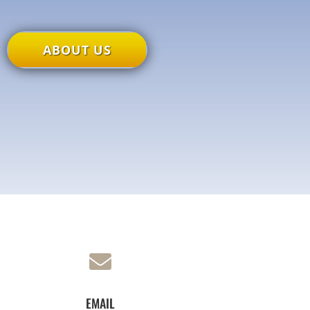
ABOUT US

EMAIL