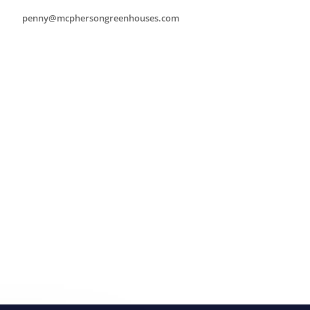
penny@mcphersongreenhouses.com