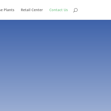
e Plants
Retail Center
Contact Us