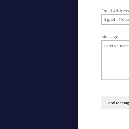
Email Addres
Message
Send Messag