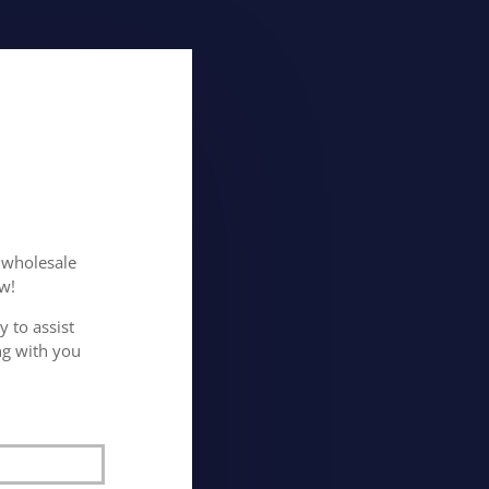
n wholesale
w!
 to assist
ng with you