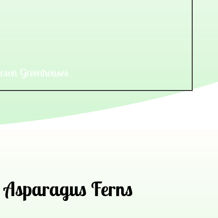
rson Greenhouses
Asparagus Ferns