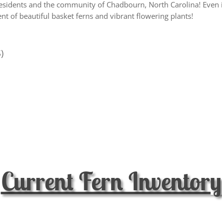
esidents and the community of Chadbourn, North Carolina! Even i
t of beautiful basket ferns and vibrant flowering plants!
)
Current Fern Inventory