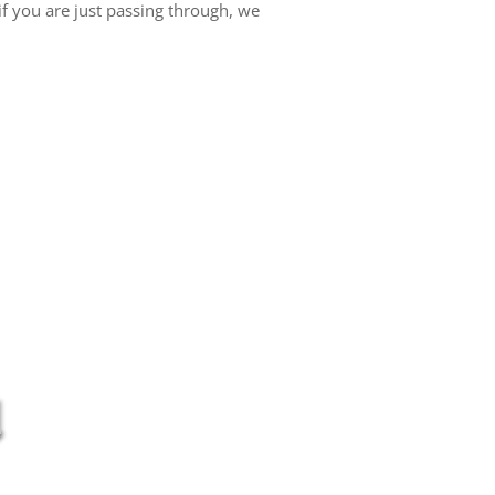
f you are just passing through, we