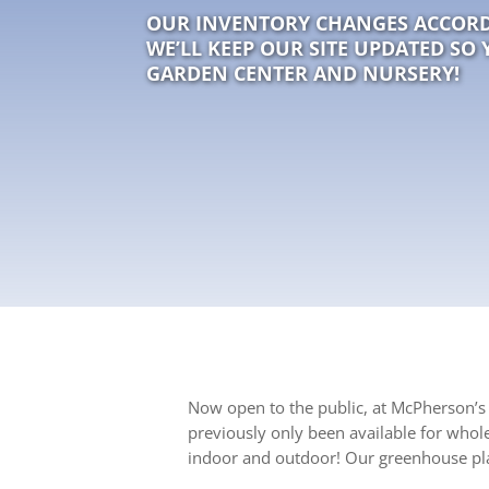
OUR INVENTORY CHANGES ACCORD
WE’LL KEEP OUR SITE UPDATED SO 
GARDEN CENTER AND NURSERY!
Now open to the public, at McPherson’s 
previously only been available for whol
indoor and outdoor! Our greenhouse pla