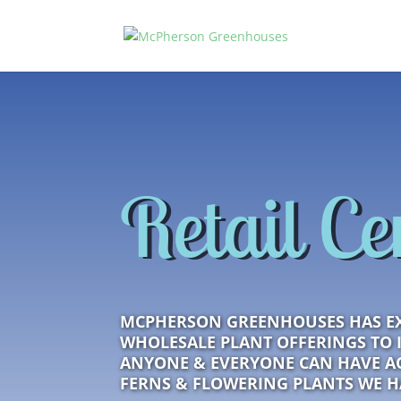
Retail Ce
MCPHERSON GREENHOUSES HAS E
WHOLESALE PLANT OFFERINGS TO 
ANYONE & EVERYONE CAN HAVE AC
FERNS & FLOWERING PLANTS WE 