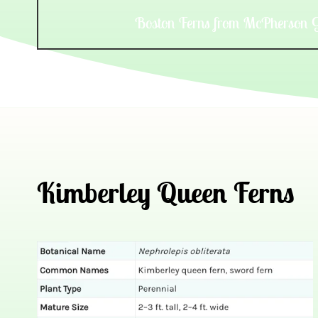
Boston Ferns from McPherson 
Kimberley Queen Ferns