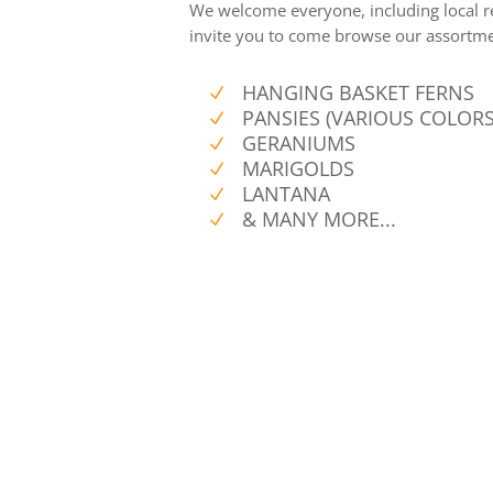
We welcome everyone, including local r
invite you to come browse our assortmen
HANGING BASKET FERNS
N
PANSIES (VARIOUS COLORS
N
GERANIUMS
N
MARIGOLDS
N
LANTANA
N
& MANY MORE...
N