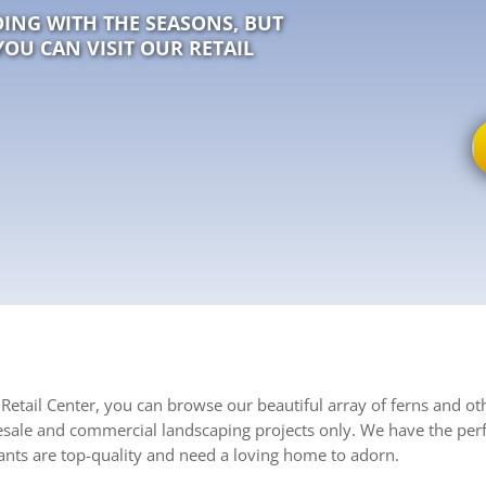
ING WITH THE SEASONS, BUT
YOU CAN VISIT OUR RETAIL
Retail Center, you can browse our beautiful array of ferns and ot
esale and commercial landscaping projects only. We have the perf
nts are top-quality and need a loving home to adorn.