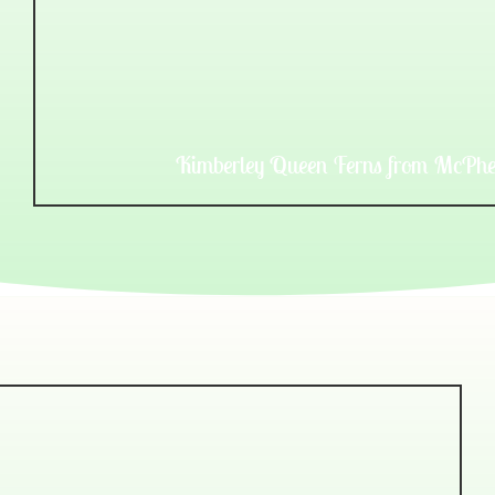
Kimberley Queen Ferns from McPhe