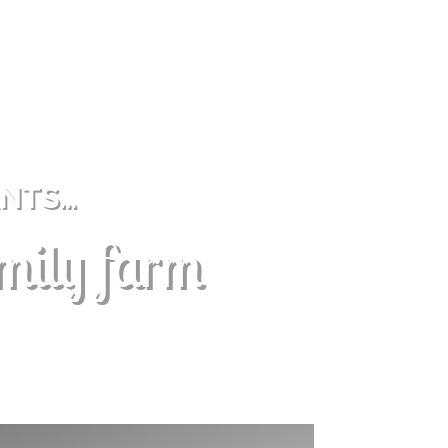
ANTS…
amily farm