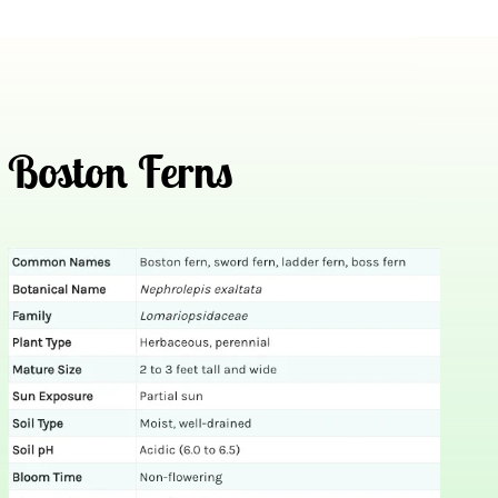
Boston Ferns