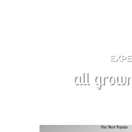
EXPE
all grown
Our Most Popular