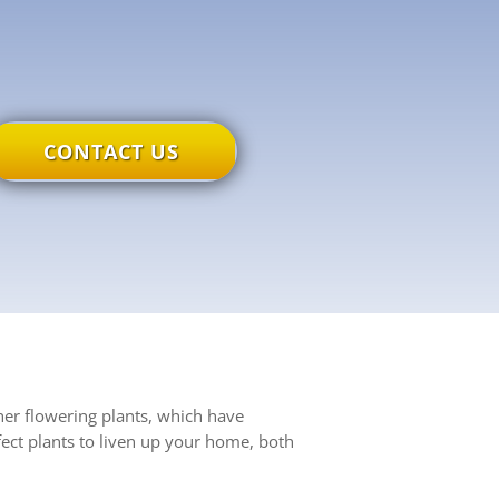
CONTACT US
her flowering plants, which have
ect plants to liven up your home, both