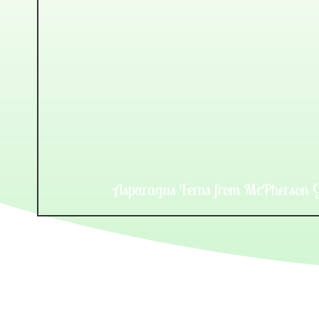
Asparagus Ferns from McPherson G