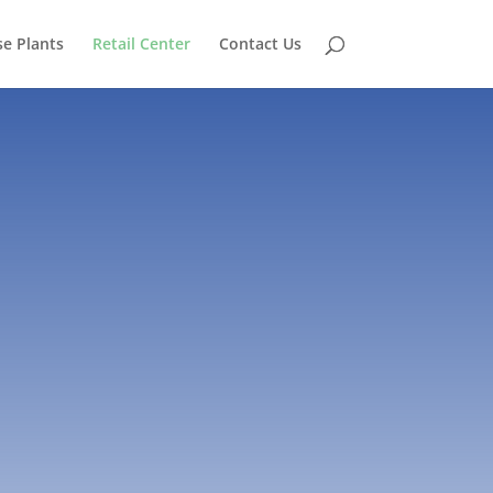
e Plants
Retail Center
Contact Us