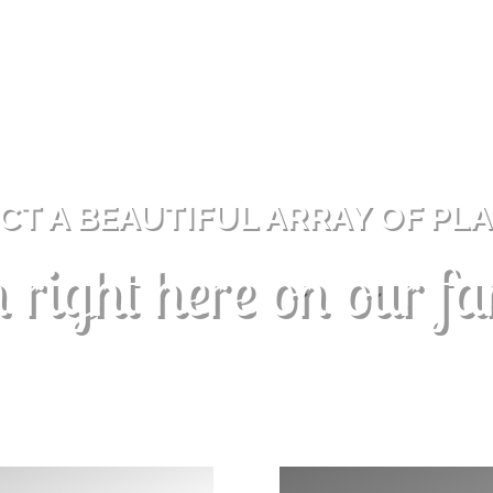
CT A BEAUTIFUL ARRAY OF PL
 right here on our f