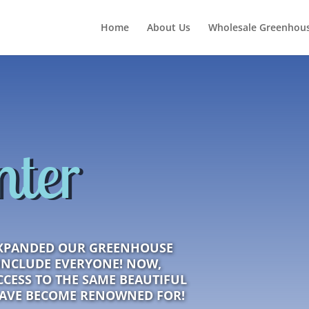
Home
About Us
Wholesale Greenhous
nter
XPANDED OUR GREENHOUSE
INCLUDE EVERYONE! NOW,
CESS TO THE SAME BEAUTIFUL
HAVE BECOME RENOWNED FOR!